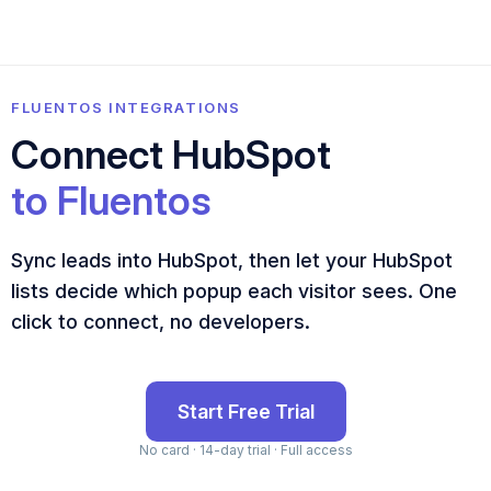
FLUENTOS INTEGRATIONS
Connect HubSpot
to Fluentos
Sync leads into HubSpot, then let your HubSpot
lists decide which popup each visitor sees. One
click to connect, no developers.
Start Free Trial
No card · 14-day trial · Full access