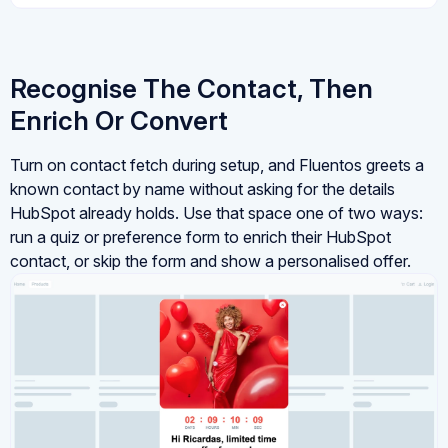
Recognise The Contact, Then
Enrich Or Convert
Turn on contact fetch during setup, and Fluentos greets a
known contact by name without asking for the details
HubSpot already holds. Use that space one of two ways:
run a quiz or preference form to enrich their HubSpot
contact, or skip the form and show a personalised offer.