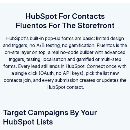
HubSpot For Contacts
Fluentos For The Storefront
HubSpot's built-in pop-up forms are basic: limited design
and triggers, no A/B testing, no gamification. Fluentos is the
on-site layer on top, a real no-code builder with advanced
triggers, testing, localisation and gamified or multi-step
forms. Every lead still lands in HubSpot. Connect once with
a single click (OAuth, no API keys), pick the list new
contacts join, and every submission creates or updates the
HubSpot contact.
Target Campaigns By Your
HubSpot Lists