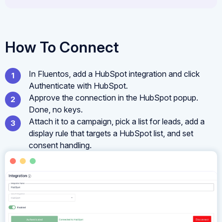
How To Connect
In Fluentos, add a HubSpot integration and click
Authenticate with HubSpot.
Approve the connection in the HubSpot popup.
Done, no keys.
Attach it to a campaign, pick a list for leads, add a
display rule that targets a HubSpot list, and set
consent handling.