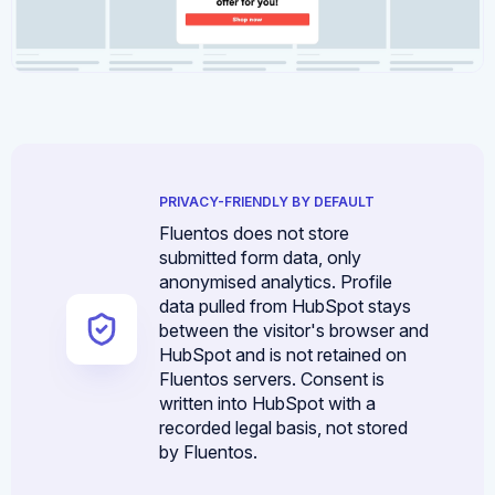
PRIVACY-FRIENDLY BY DEFAULT
Fluentos does not store
submitted form data, only
anonymised analytics. Profile
data pulled from HubSpot stays
between the visitor's browser and
HubSpot and is not retained on
Fluentos servers. Consent is
written into HubSpot with a
recorded legal basis, not stored
by Fluentos.