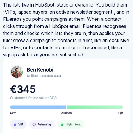
The lists live in HubSpot, static or dynamic. You build them
(VIPs, lapsed buyers, an active newsletter segment), and in
Fluentos you point campaigns at them. When a contact
clicks through from a HubSpot email, Fluentos recognises
them and checks which lists they are in, then applies your
rule: show a campaign to contacts in a list, like an exclusive
for VIPs, or to contacts not in it or not recognised, like a
signup ask for anyone not subscribed.