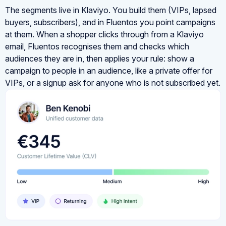
The segments live in Klaviyo. You build them (VIPs, lapsed
buyers, subscribers), and in Fluentos you point campaigns
at them. When a shopper clicks through from a Klaviyo
email, Fluentos recognises them and checks which
audiences they are in, then applies your rule: show a
campaign to people in an audience, like a private offer for
VIPs, or a signup ask for anyone who is not subscribed yet.