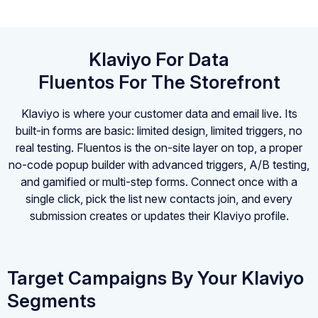
Klaviyo For Data
Fluentos For The Storefront
Klaviyo is where your customer data and email live. Its
built-in forms are basic: limited design, limited triggers, no
real testing. Fluentos is the on-site layer on top, a proper
no-code popup builder with advanced triggers, A/B testing,
and gamified or multi-step forms. Connect once with a
single click, pick the list new contacts join, and every
submission creates or updates their Klaviyo profile.
Target Campaigns By Your Klaviyo
Segments