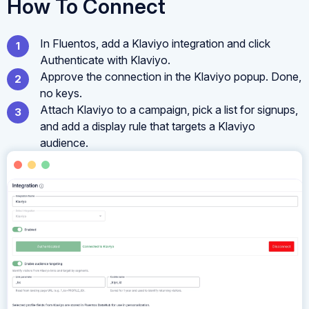
How To Connect
In Fluentos, add a Klaviyo integration and click
Authenticate with Klaviyo.
Approve the connection in the Klaviyo popup. Done,
no keys.
Attach Klaviyo to a campaign, pick a list for signups,
and add a display rule that targets a Klaviyo
audience.