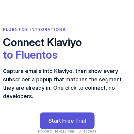
FLUENTOS INTEGRATIONS
Connect Klaviyo
to Fluentos
Capture emails into Klaviyo, then show every
subscriber a popup that matches the segment
they are already in. One click to connect, no
developers.
Start Free Trial
No card · 14-day trial · Full access