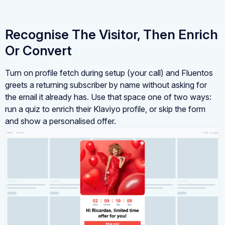
Recognise The Visitor, Then Enrich
Or Convert
Turn on profile fetch during setup (your call) and Fluentos
greets a returning subscriber by name without asking for
the email it already has. Use that space one of two ways:
run a quiz to enrich their Klaviyo profile, or skip the form
and show a personalised offer.