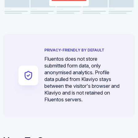
PRIVACY-FRIENDLY BY DEFAULT
Fluentos does not store
submitted form data, only
anonymised analytics. Profile
data pulled from Klaviyo stays
between the visitor's browser and
Klaviyo and is not retained on
Fluentos servers.