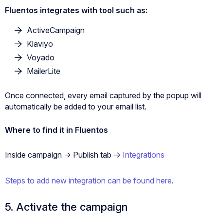
Fluentos integrates with tool such as:
ActiveCampaign
Klaviyo
Voyado
MailerLite
Once connected, every email captured by the popup will
automatically be added to your email list.
Where to find it in Fluentos
Inside campaign -> Publish tab ->
Integrations
Steps to add new integration can be found here
.
5. Activate the campaign