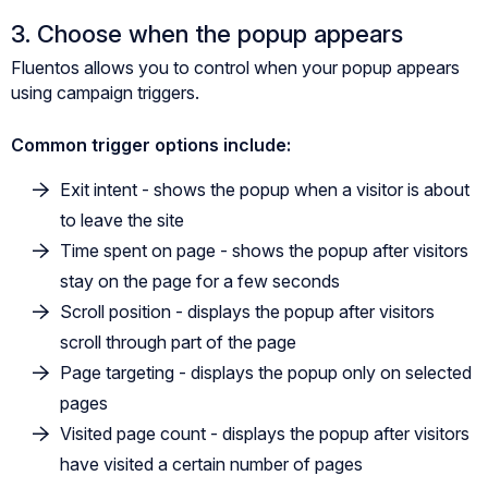
3. Choose when the popup appears
Fluentos allows you to control when your popup appears
using campaign triggers.
Common trigger options include:
Exit intent - shows the popup when a visitor is about
to leave the site
Time spent on page - shows the popup after visitors
stay on the page for a few seconds
Scroll position - displays the popup after visitors
scroll through part of the page
Page targeting - displays the popup only on selected
pages
Visited page count - displays the popup after visitors
have visited a certain number of pages