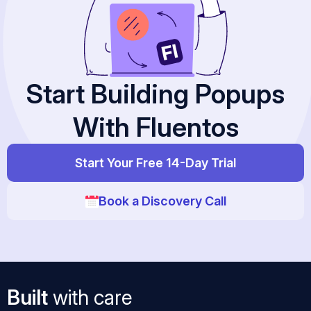
Start Building Popups
With Fluentos
Start Your Free 14-Day Trial
Book a Discovery Call
Built
with care