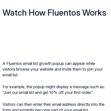
Watch How Fluentos Works
A Fluentos email list growth popup can appear while
visitors browse your website and invite them to join your
email list.
For example, the popup might display a message such as:
“Join our email list and get 10% off your first order.”
Visitors can then enter their email address directly into the
form and instantly become part of your email list.