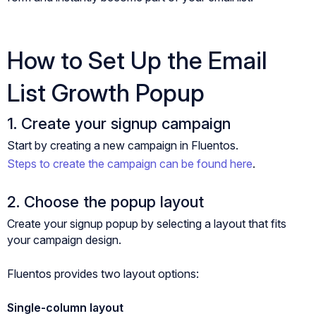
How to Set Up the Email
List Growth Popup
1. Create your signup campaign
Start by creating a new campaign in Fluentos.
Steps to create the campaign can be found here
.
2. Choose the popup layout
Create your signup popup by selecting a layout that fits
your campaign design.
Fluentos provides two layout options:
Single-column layout