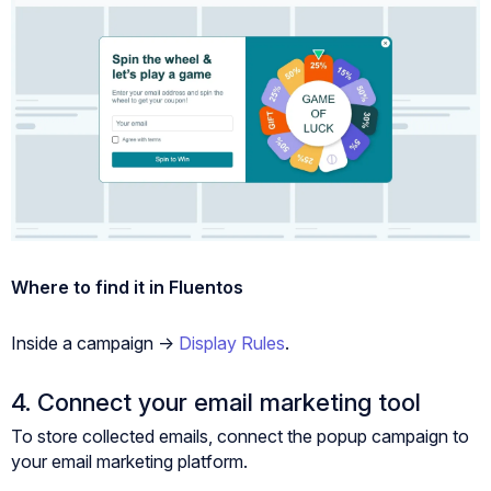
Where to find it in Fluentos
Inside a campaign ->
Display Rules
.
4. Connect your email marketing tool
To store collected emails, connect the popup campaign to
your email marketing platform.