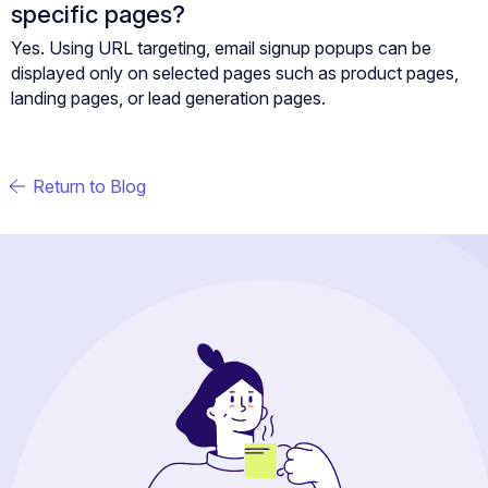
specific pages?
Yes. Using URL targeting, email signup popups can be
displayed only on selected pages such as product pages,
landing pages, or lead generation pages.
Return to Blog