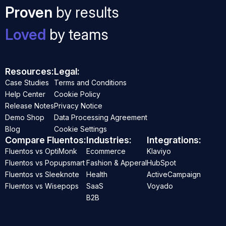
Proven
by results
Loved
by teams
Resources:
Legal:
Case Studies
Terms and Conditions
Help Center
Cookie Policy
Release Notes
Privacy Notice
Demo Shop
Data Processing Agreement
Blog
Cookie Settings
Compare Fluentos:
Industries:
Integrations:
Fluentos vs OptiMonk
Ecommerce
Klaviyo
Fluentos vs Popupsmart
Fashion & Apperal
HubSpot
Fluentos vs Sleeknote
Health
ActiveCampaign
Fluentos vs Wisepops
SaaS
Voyado
B2B