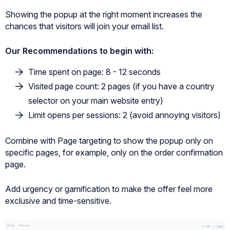
Showing the popup at the right moment increases the
chances that visitors will join your email list.
Our Recommendations to begin with:
Time spent on page: 8 - 12 seconds
Visited page count: 2 pages (if you have a country
selector on your main website entry)
Limit opens per sessions: 2 (avoid annoying visitors)
Combine with Page targeting to show the popup only on
specific pages, for example, only on the order confirmation
page.
Add urgency or gamification to make the offer feel more
exclusive and time-sensitive.