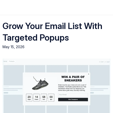
Grow Your Email List With
Targeted Popups
May 15, 2026