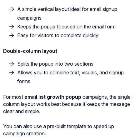
A simple vertical layout ideal for email signup
campaigns
Keeps the popup focused on the email form
Easy for visitors to complete quickly
Double-column layout
Splits the popup into two sections
Allows you to combine text, visuals, and signup
forms
For most
email list growth popup
campaigns, the single-
column layout works best because it keeps the message
clear and simple.
You can also use a pre-built template to speed up
campaign creation.