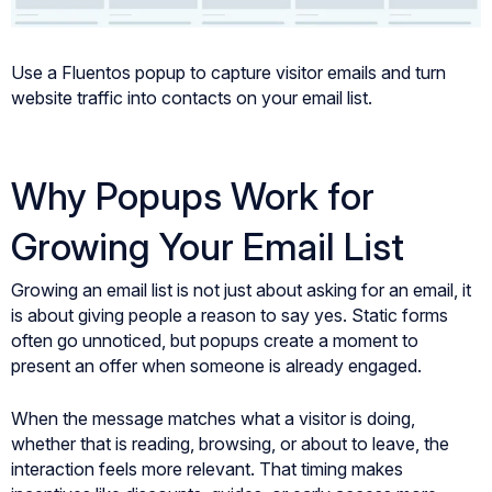
Use a Fluentos popup to capture visitor emails and turn
website traffic into contacts on your email list.
Why Popups Work for
Growing Your Email List
Growing an email list is not just about asking for an email, it
is about giving people a reason to say yes. Static forms
often go unnoticed, but popups create a moment to
present an offer when someone is already engaged.
When the message matches what a visitor is doing,
whether that is reading, browsing, or about to leave, the
interaction feels more relevant. That timing makes