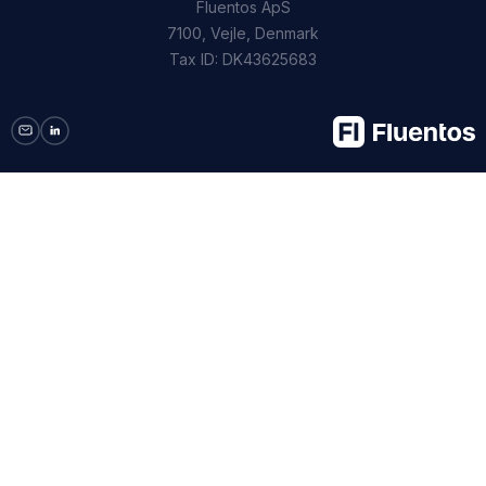
Fluentos ApS
7100, Vejle, Denmark
Tax ID: DK43625683