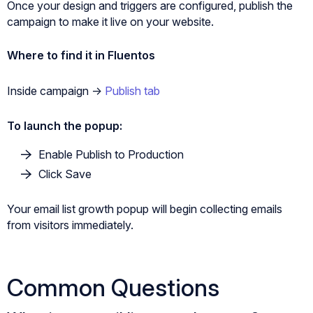
Once your design and triggers are configured, publish the
campaign to make it live on your website.
Where to find it in Fluentos
Inside campaign ->
Publish tab
To launch the popup:
Enable Publish to Production
Click Save
Your email list growth popup will begin collecting emails
from visitors immediately.
Common Questions