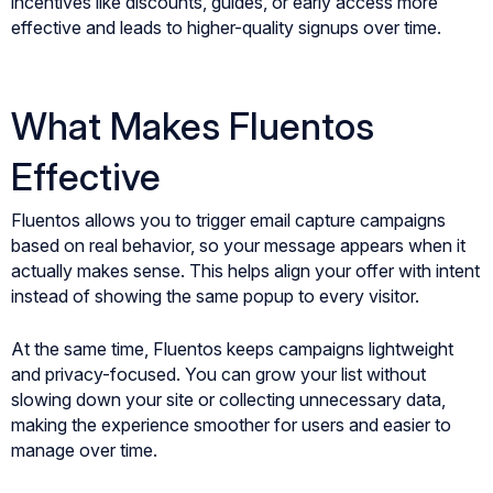
incentives like discounts, guides, or early access more
effective and leads to higher-quality signups over time.
What Makes Fluentos
Effective
Fluentos allows you to trigger email capture campaigns
based on real behavior, so your message appears when it
actually makes sense. This helps align your offer with intent
instead of showing the same popup to every visitor.
At the same time, Fluentos keeps campaigns lightweight
and privacy-focused. You can grow your list without
slowing down your site or collecting unnecessary data,
making the experience smoother for users and easier to
manage over time.