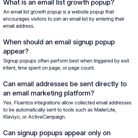
What is an email list growth popup?
An email list growth popup is a website popup that
encourages visitors to join an email list by entering their
email address.
When should an email signup popup
appear?
Signup popups often perform best when triggered by exit
intent, time spent on page, or page count.
Can email addresses be sent directly to
an email marketing platform?
Yes. Fluentos integrations allow collected email addresses
to be automatically sent to tools such as MailerLite,
Klaviyo, or ActiveCampaign.
Can signup popups appear only on